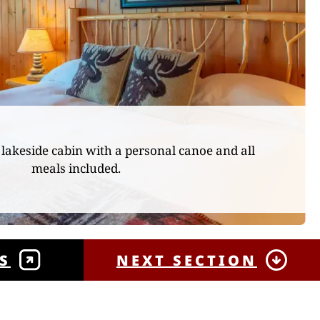
lakeside cabin with a personal canoe and all
meals included.
S
NEXT SECTION