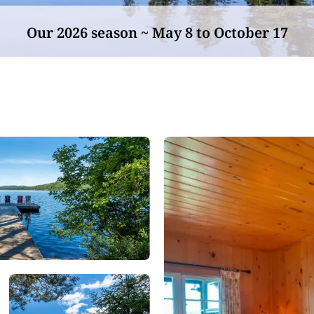
Our 2026 season ~ May 8 to October 17