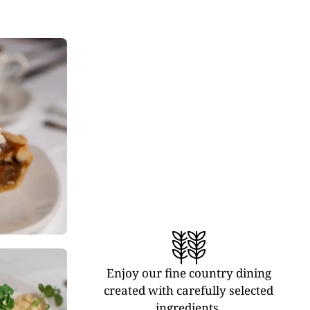
Enjoy our fine country dining
created with carefully selected
ingredients.