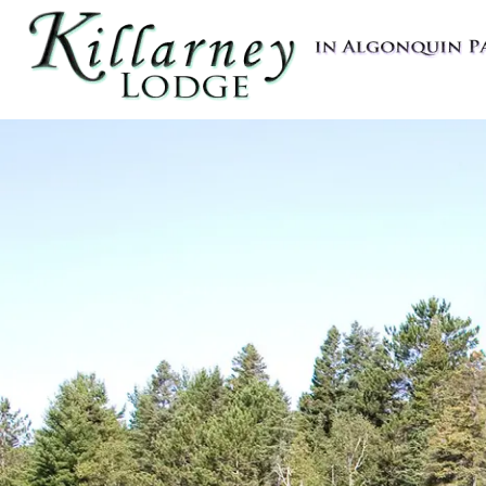
Killarney Lodge in Algonquin Pa