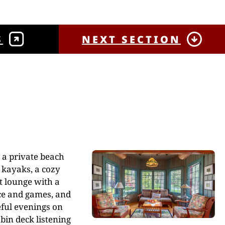
S
NEXT SECTION
 a private beach
 kayaks, a cozy
t lounge with a
ce and games, and
ful evenings on
bin deck listening