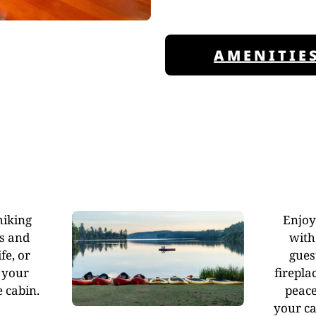
AMENITIE
hiking
Enjoy
ls and
with
fe, or
gues
 your
firepla
 cabin.
peace
your ca