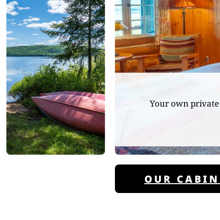
Your own private 
OUR CABIN