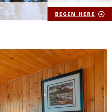
BEGIN HERE