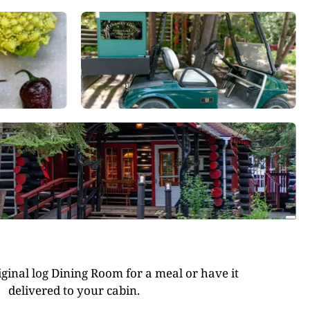
riginal log Dining Room for a meal or have it
delivered to your cabin.