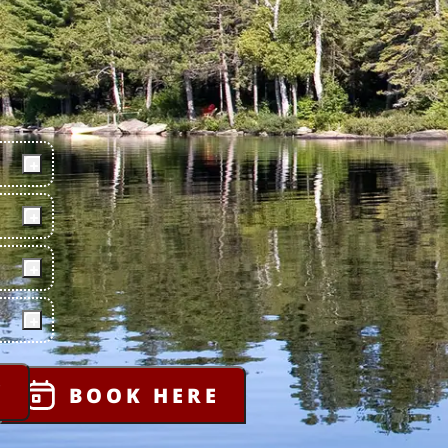
Y
BOOK HERE