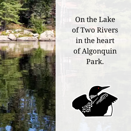
On the Lake
of Two Rivers
in the heart
of Algonquin
Park.