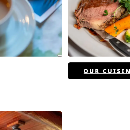
OUR CUISI