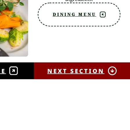
DINING MENU
NE
NEXT SECTION