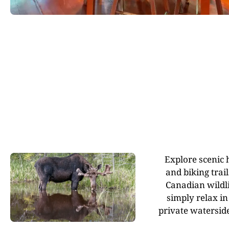
Explore scenic 
and biking trai
Canadian wildli
simply relax in
private waterside