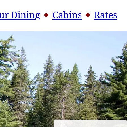
n and personal canoe.
ur Dining
Cabins
Rates
MENU