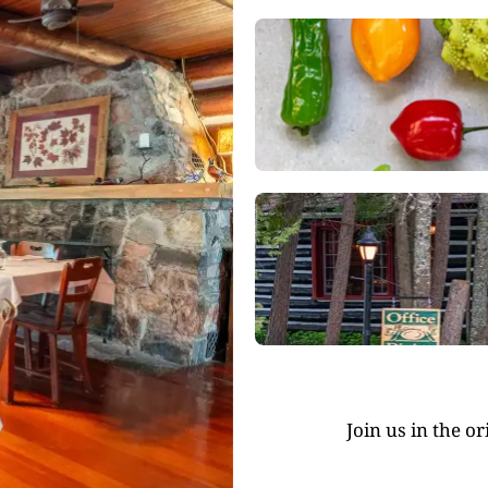
Join us in the o